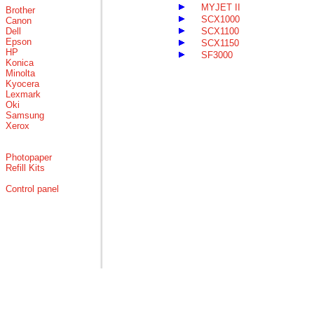
MYJET II
Brother
SCX1000
Canon
Dell
SCX1100
Epson
SCX1150
HP
SF3000
Konica
Minolta
Kyocera
Lexmark
Oki
Samsung
Xerox
Photopaper
Refill Kits
Control panel