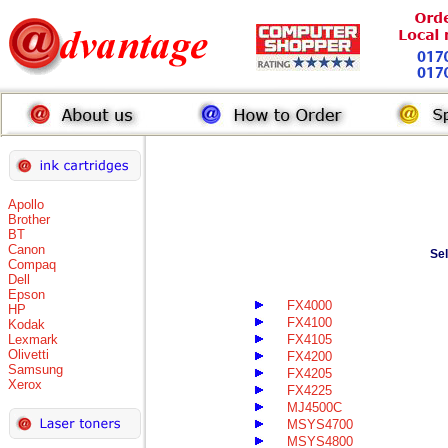
Apollo
Brother
BT
Canon
Se
Compaq
Dell
Epson
FX4000
HP
FX4100
Kodak
Lexmark
FX4105
Olivetti
FX4200
Samsung
FX4205
Xerox
FX4225
MJ4500C
MSYS4700
MSYS4800