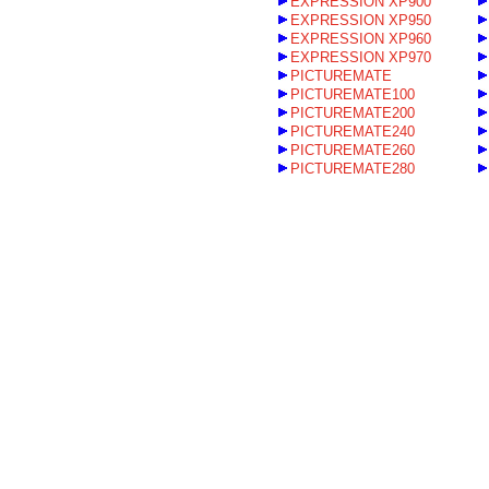
EXPRESSION XP900
EXPRESSION XP950
EXPRESSION XP960
EXPRESSION XP970
PICTUREMATE
PICTUREMATE100
PICTUREMATE200
PICTUREMATE240
PICTUREMATE260
PICTUREMATE280