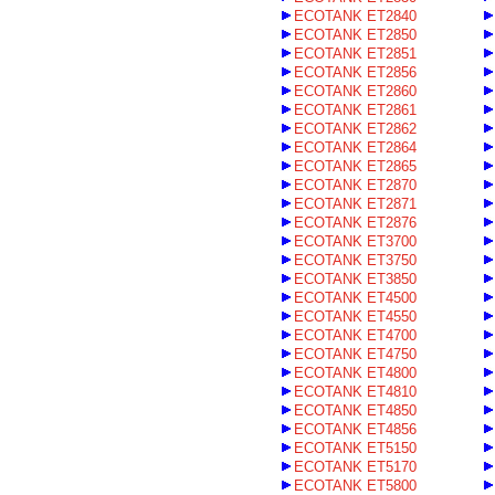
ECOTANK ET2840
ECOTANK ET2850
ECOTANK ET2851
ECOTANK ET2856
ECOTANK ET2860
ECOTANK ET2861
ECOTANK ET2862
ECOTANK ET2864
ECOTANK ET2865
ECOTANK ET2870
ECOTANK ET2871
ECOTANK ET2876
ECOTANK ET3700
ECOTANK ET3750
ECOTANK ET3850
ECOTANK ET4500
ECOTANK ET4550
ECOTANK ET4700
ECOTANK ET4750
ECOTANK ET4800
ECOTANK ET4810
ECOTANK ET4850
ECOTANK ET4856
ECOTANK ET5150
ECOTANK ET5170
ECOTANK ET5800