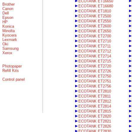
ECOTANK ET16650
Brother
ECOTANK ET16680
Canon
ECOTANK ET1810
Dell
ECOTANK ET2500
Epson
ECOTANK ET2550
HP
ECOTANK ET2600
Konica
Minolta
ECOTANK ET2650
Kyocera
ECOTANK ET2700
Lexmark
ECOTANK ET2710
Oki
ECOTANK ET2711
Samsung
ECOTANK ET2712
Xerox
ECOTANK ET2714
ECOTANK ET2715
Photopaper
ECOTANK ET2720
Refill Kits
ECOTANK ET2726
ECOTANK ET2750
Control panel
ECOTANK ET2751
ECOTANK ET2756
ECOTANK ET2810
ECOTANK ET2811
ECOTANK ET2812
ECOTANK ET2814
ECOTANK ET2815
ECOTANK ET2820
ECOTANK ET2821
ECOTANK ET2826
ECOTANK ET2830