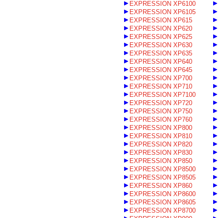
EXPRESSION XP6100
EXPRESSION XP6105
EXPRESSION XP615
EXPRESSION XP620
EXPRESSION XP625
EXPRESSION XP630
EXPRESSION XP635
EXPRESSION XP640
EXPRESSION XP645
EXPRESSION XP700
EXPRESSION XP710
EXPRESSION XP7100
EXPRESSION XP720
EXPRESSION XP750
EXPRESSION XP760
EXPRESSION XP800
EXPRESSION XP810
EXPRESSION XP820
EXPRESSION XP830
EXPRESSION XP850
EXPRESSION XP8500
EXPRESSION XP8505
EXPRESSION XP860
EXPRESSION XP8600
EXPRESSION XP8605
EXPRESSION XP8700