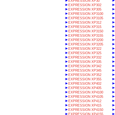
EXPRESSION XP30
EXPRESSION XP302
EXPRESSION XP305
EXPRESSION XP3100
EXPRESSION XP3105
EXPRESSION XP312
EXPRESSION XP315
EXPRESSION XP3150
EXPRESSION XP3155
EXPRESSION XP3200
EXPRESSION XP3205
EXPRESSION XP322
EXPRESSION XP325
EXPRESSION XP332
EXPRESSION XP335
EXPRESSION XP342
EXPRESSION XP345
EXPRESSION XP352
EXPRESSION XP355
EXPRESSION XP402
EXPRESSION XP405
EXPRESSION XP4100
EXPRESSION XP4105
EXPRESSION XP412
EXPRESSION XP415
EXPRESSION XP4150
EXPRESSION XP4155