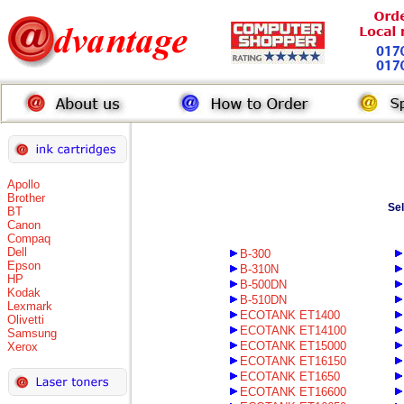
Apollo
Brother
Se
BT
Canon
Compaq
Dell
B-300
Epson
B-310N
HP
B-500DN
Kodak
B-510DN
Lexmark
ECOTANK ET1400
Olivetti
ECOTANK ET14100
Samsung
ECOTANK ET15000
Xerox
ECOTANK ET16150
ECOTANK ET1650
ECOTANK ET16600