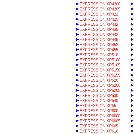
EXPRESSION XP4200
EXPRESSION XP4205
EXPRESSION XP422
EXPRESSION XP425
EXPRESSION XP432
EXPRESSION XP435
EXPRESSION XP442
EXPRESSION XP445
EXPRESSION XP452
EXPRESSION XP455
EXPRESSION XP510
EXPRESSION XP5100
EXPRESSION XP5105
EXPRESSION XP5150
EXPRESSION XP5155
EXPRESSION XP520
EXPRESSION XP5200
EXPRESSION XP5205
EXPRESSION XP530
EXPRESSION XP540
EXPRESSION XP55
EXPRESSION XP600
EXPRESSION XP6000
EXPRESSION XP6005
EXPRESSION XP605
EXPRESSION XP610