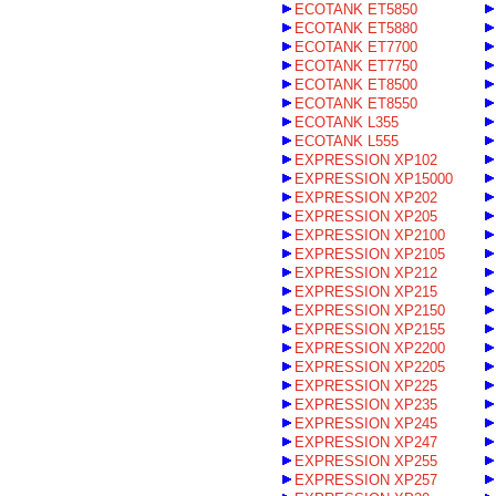
ECOTANK ET5850
ECOTANK ET5880
ECOTANK ET7700
ECOTANK ET7750
ECOTANK ET8500
ECOTANK ET8550
ECOTANK L355
ECOTANK L555
EXPRESSION XP102
EXPRESSION XP15000
EXPRESSION XP202
EXPRESSION XP205
EXPRESSION XP2100
EXPRESSION XP2105
EXPRESSION XP212
EXPRESSION XP215
EXPRESSION XP2150
EXPRESSION XP2155
EXPRESSION XP2200
EXPRESSION XP2205
EXPRESSION XP225
EXPRESSION XP235
EXPRESSION XP245
EXPRESSION XP247
EXPRESSION XP255
EXPRESSION XP257