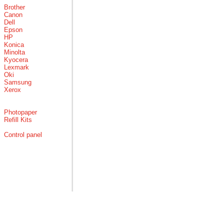
Brother
Canon
Dell
Epson
HP
Konica
Minolta
Kyocera
Lexmark
Oki
Samsung
Xerox
Photopaper
Refill Kits
Control panel