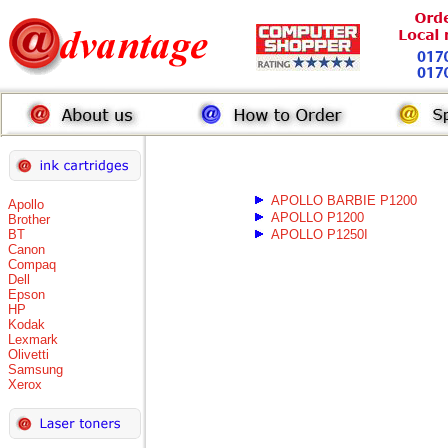
APOLLO BARBIE P1200
Apollo
APOLLO P1200
Brother
BT
APOLLO P1250I
Canon
Compaq
Dell
Epson
HP
Kodak
Lexmark
Olivetti
Samsung
Xerox