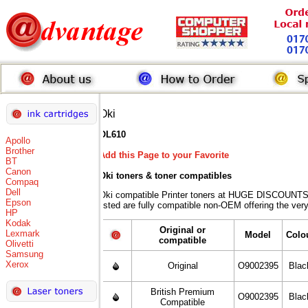
Oki
OL610
Apollo
Brother
Add this Page to your Favorite
BT
Canon
Oki toners
& toner compatibles
Compaq
Dell
Oki compatible Printer toners at HUGE DISCOUNTS 
Epson
listed are fully compatible non-OEM offering the ver
HP
Kodak
Original or
Lexmark
Model
Colo
compatible
Olivetti
Samsung
Xerox
Original
O9002395
Blac
British Premium
O9002395
Blac
Compatible