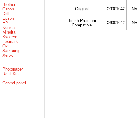
Brother
Original
O9001042
NA
Canon
Dell
Epson
British Premium
O9001042
NA
HP
Compatible
Konica
Minolta
Kyocera
Lexmark
Oki
Samsung
Xerox
Photopaper
Refill Kits
Control panel