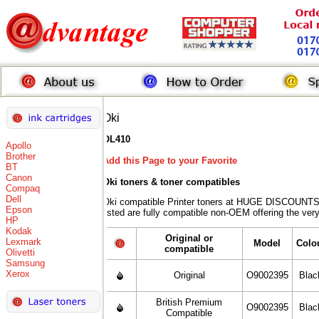
Oki
OL410
Apollo
Brother
Add this Page to your Favorite
BT
Canon
Oki toners
& toner compatibles
Compaq
Dell
Oki compatible Printer toners at HUGE DISCOUNTS 
Epson
listed are fully compatible non-OEM offering the ver
HP
Kodak
Original or
Lexmark
Model
Colo
compatible
Olivetti
Samsung
Xerox
Original
O9002395
Blac
British Premium
O9002395
Blac
Compatible