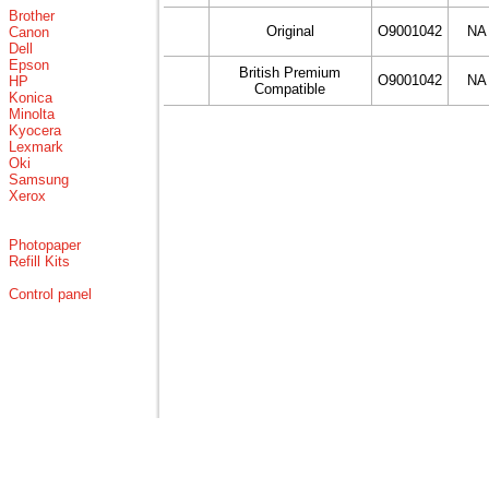
Brother
Original
O9001042
NA
Canon
Dell
Epson
British Premium
O9001042
NA
HP
Compatible
Konica
Minolta
Kyocera
Lexmark
Oki
Samsung
Xerox
Photopaper
Refill Kits
Control panel