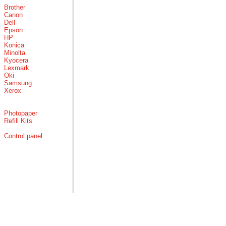
Brother
Canon
Dell
Epson
HP
Konica
Minolta
Kyocera
Lexmark
Oki
Samsung
Xerox
Photopaper
Refill Kits
Control panel