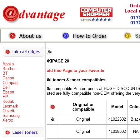
Oki
OKIPAGE 20
Apollo
Brother
Add this Page to your Favorite
BT
Canon
Oki toners
& toner compatibles
Compaq
Dell
Oki compatible Printer toners at HUGE DISCOUNTS 
Epson
listed are fully compatible non-OEM offering the ver
HP
Kodak
Original or
Lexmark
Model
Colo
compatible
Olivetti
Samsung
Original
41022502
Blac
Xerox
Original
41019502
NA