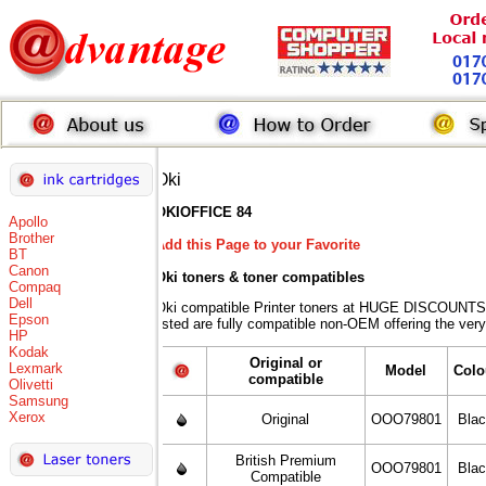
Oki
OKIOFFICE 84
Apollo
Brother
Add this Page to your Favorite
BT
Canon
Oki toners
& toner compatibles
Compaq
Dell
Oki compatible Printer toners at HUGE DISCOUNTS 
Epson
listed are fully compatible non-OEM offering the very
HP
Kodak
Original or
Lexmark
Model
Colo
compatible
Olivetti
Samsung
Xerox
Original
OOO79801
Bla
British Premium
OOO79801
Bla
Compatible