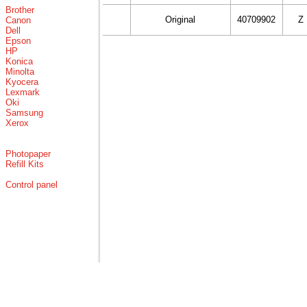
Brother
Original
40709902
Z
Canon
Dell
Epson
HP
Konica
Minolta
Kyocera
Lexmark
Oki
Samsung
Xerox
Photopaper
Refill Kits
Control panel