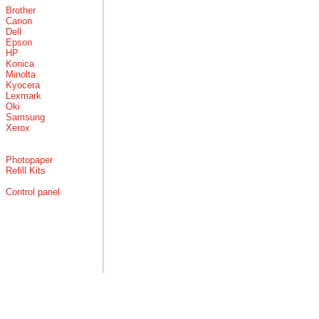
Brother
Canon
Dell
Epson
HP
Konica
Minolta
Kyocera
Lexmark
Oki
Samsung
Xerox
Photopaper
Refill Kits
Control panel