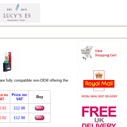
re fully compatible non-OEM offering the
ce ex
Price inc
Buy
AT
VAT
0.82
£12.98
0.82
£12.98