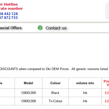
 DISCOUNTS when compared to Oki OEM Prices . All generic versions listed a
Pri
le
Model
Colour
volume mls
V
O9001309
Black
Ink
£1
O9001308
Tri-Colour
Ink
£1