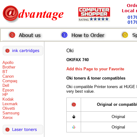
Oki
OKIFAX 740
Apollo
Brother
Add this Page to your Favorite
BT
Canon
Oki toners
& toner compatibles
Compaq
Dell
Oki compatible Printer toners at HUGE
Epson
very best value.
HP
Kodak
Lexmark
Original or compatib
Olivetti
Samsung
Original
Xerox
Original