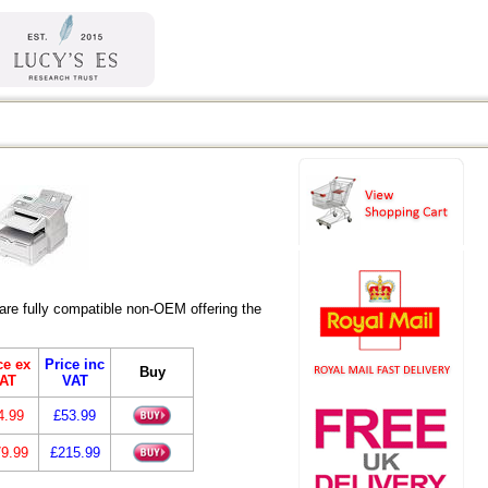
re fully compatible non-OEM offering the
ce ex
Price inc
Buy
AT
VAT
4.99
£53.99
9.99
£215.99