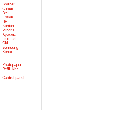
Brother
Canon
Dell
Epson
HP
Konica
Minolta
Kyocera
Lexmark
Oki
Samsung
Xerox
Photopaper
Refill Kits
Control panel