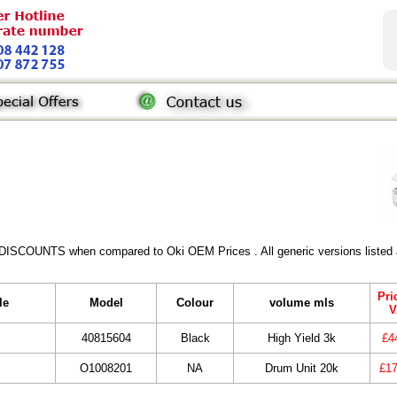
 DISCOUNTS when compared to Oki OEM Prices . All generic versions listed a
Pri
le
Model
Colour
volume mls
V
40815604
Black
High Yield 3k
£4
O1008201
NA
Drum Unit 20k
£17