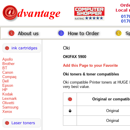
Oki
OKIFAX 5900
Apollo
Brother
Add this Page to your Favorite
BT
Canon
Oki toners
& toner compatibles
Compaq
Dell
Oki compatible Printer toners at HUGE
Epson
very best value.
HP
Kodak
Lexmark
Original or compatib
Olivetti
Samsung
Original
Xerox
Original