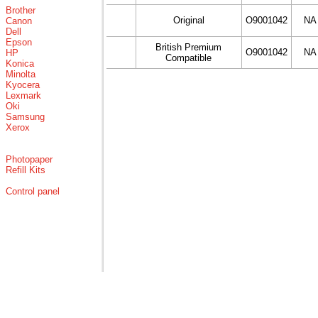
Brother
Original
O9001042
NA
Canon
Dell
Epson
British Premium
O9001042
NA
HP
Compatible
Konica
Minolta
Kyocera
Lexmark
Oki
Samsung
Xerox
Photopaper
Refill Kits
Control panel