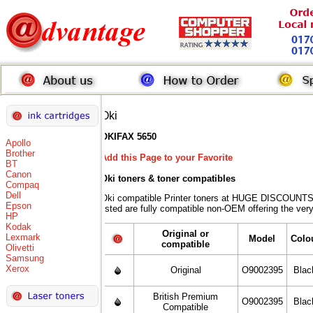
Oki
OKIFAX 5650
Apollo
Brother
Add this Page to your Favorite
BT
Canon
Oki toners
& toner compatibles
Compaq
Dell
Oki compatible Printer toners at HUGE DISCOUNTS 
Epson
listed are fully compatible non-OEM offering the ver
HP
Kodak
Original or
Lexmark
Model
Colo
compatible
Olivetti
Samsung
Xerox
Original
O9002395
Blac
British Premium
O9002395
Blac
Compatible