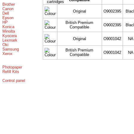
Brother
Canon
Original
O9002395
Blac
Dell
Epson
HP
British Premium
O9002395
Blac
Konica
Compatible
Minolta
Kyocera
Original
O9001042
NA
Lexmark
Oki
Samsung
British Premium
O9001042
NA
Xerox
Compatible
Photopaper
Refill Kits
Control panel