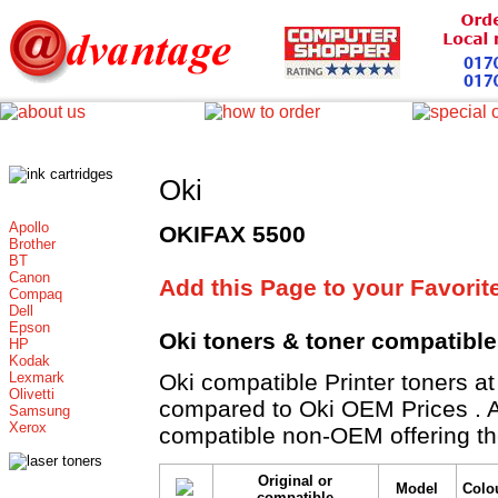
Oki
Apollo
OKIFAX 5500
Brother
BT
Canon
Add this Page to your Favorit
Compaq
Dell
Epson
Oki toners
& toner compatibl
HP
Kodak
Lexmark
Oki compatible Printer toner
Olivetti
compared to Oki OEM Prices . All
Samsung
Xerox
compatible non-OEM offering th
Original or
Model
Colo
compatible