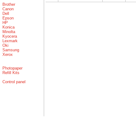
Brother
Canon
Dell
Epson
HP
Konica
Minolta
Kyocera
Lexmark
Oki
Samsung
Xerox
Photopaper
Refill Kits
Control panel