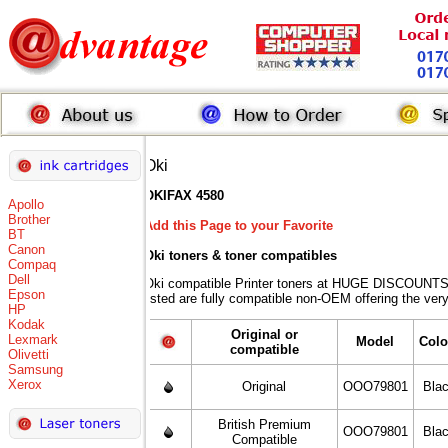
Oki
OKIFAX 4580
Apollo
Brother
Add this Page to your Favorite
BT
Canon
Oki toners
& toner compatibles
Compaq
Dell
Oki compatible Printer toners at HUGE DISCOUNTS 
Epson
listed are fully compatible non-OEM offering the ver
HP
Kodak
Original or
Lexmark
Model
Colo
compatible
Olivetti
Samsung
Xerox
Original
OOO79801
Bla
British Premium
OOO79801
Bla
Compatible