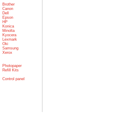
Brother
Canon
Dell
Epson
HP
Konica
Minolta
Kyocera
Lexmark
Oki
Samsung
Xerox
Photopaper
Refill Kits
Control panel