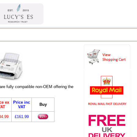
re fully compatible non-OEM offering the
ce ex
Price inc
Buy
VAT
VAT
34.99
£161.99