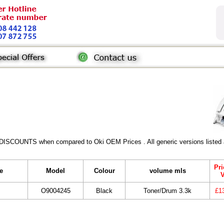
 DISCOUNTS when compared to Oki OEM Prices . All generic versions listed a
Pri
e
Model
Colour
volume mls
O9004245
Black
Toner/Drum 3.3k
£1