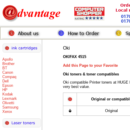
Oki
OKIFAX 4515
Apollo
Brother
Add this Page to your Favorite
BT
Canon
Oki toners
& toner compatibles
Compaq
Dell
Oki compatible Printer toners at HUGE
Epson
very best value.
HP
Kodak
Lexmark
Original or compatibl
Olivetti
Samsung
Original
Xerox