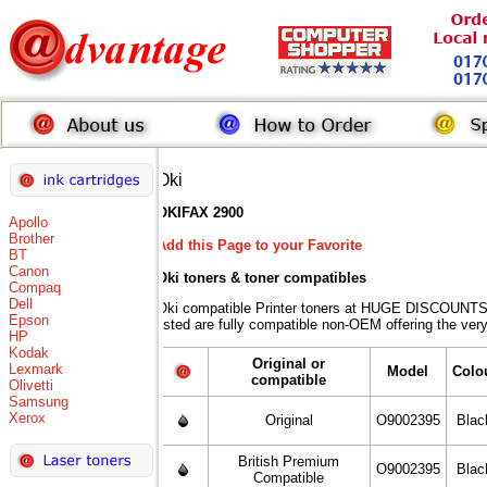
Oki
OKIFAX 2900
Apollo
Brother
Add this Page to your Favorite
BT
Canon
Oki toners
& toner compatibles
Compaq
Dell
Oki compatible Printer toners at HUGE DISCOUNTS 
Epson
listed are fully compatible non-OEM offering the ver
HP
Kodak
Original or
Lexmark
Model
Colo
compatible
Olivetti
Samsung
Xerox
Original
O9002395
Blac
British Premium
O9002395
Blac
Compatible