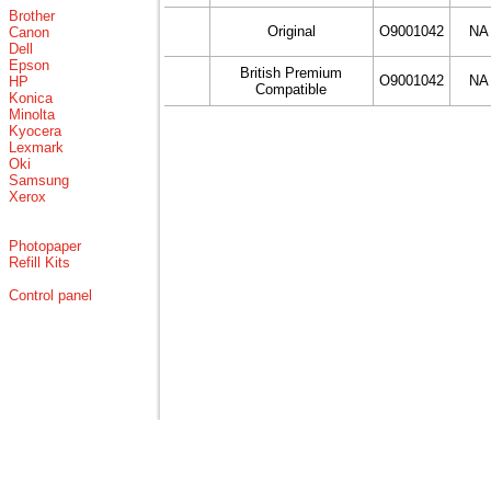
Brother
Original
O9001042
NA
Canon
Dell
Epson
British Premium
O9001042
NA
HP
Compatible
Konica
Minolta
Kyocera
Lexmark
Oki
Samsung
Xerox
Photopaper
Refill Kits
Control panel