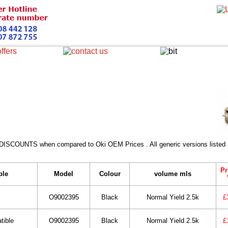
 DISCOUNTS when compared to Oki OEM Prices . All generic versions listed a
Pr
ble
Model
Colour
volume mls
O9002395
Black
Normal Yield 2.5k
£
tible
O9002395
Black
Normal Yield 2.5k
£