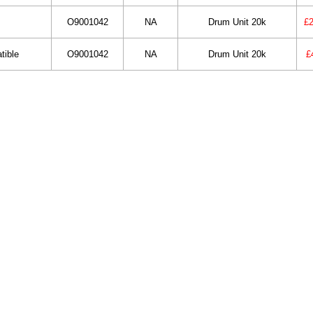
O9001042
NA
Drum Unit 20k
£2
tible
O9001042
NA
Drum Unit 20k
£