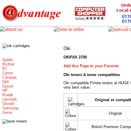
Oki
OKIFAX 2700
Apollo
Brother
Add this Page to your Favorite
BT
Canon
Oki toners
& toner compatibles
Compaq
Dell
Oki compatible Printer toners at HUGE
Epson
very best value.
HP
Kodak
Lexmark
Original or compati
Olivetti
Samsung
Xerox
Original
British Premium Compa