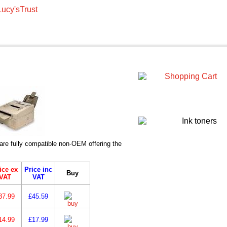
re fully compatible non-OEM offering the
ice ex
Price inc
Buy
VAT
VAT
37.99
£45.59
14.99
£17.99