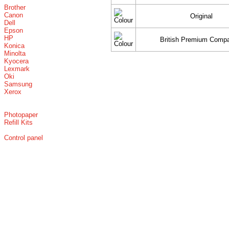
Brother
Canon
Original
Dell
Epson
HP
British Premium Compa
Konica
Minolta
Kyocera
Lexmark
Oki
Samsung
Xerox
Photopaper
Refill Kits
Control panel