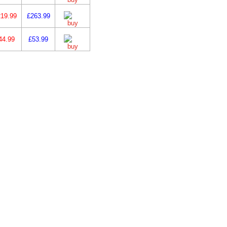
19.99
£263.99
44.99
£53.99