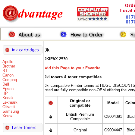
Oki
OKIFAX 2530
Apollo
Brother
Add this Page to your Favorite
BT
Canon
Oki toners
& toner compatibles
Compaq
Dell
Oki compatible Printer toners at HUGE DISCOUNTS 
Epson
listed are fully compatible non-OEM offering the ver
HP
Kodak
Original or
Lexmark
Model
Colo
compatible
Olivetti
Samsung
British Premium
Xerox
O9004391
Blac
Compatible
Original
O9004447
Blac