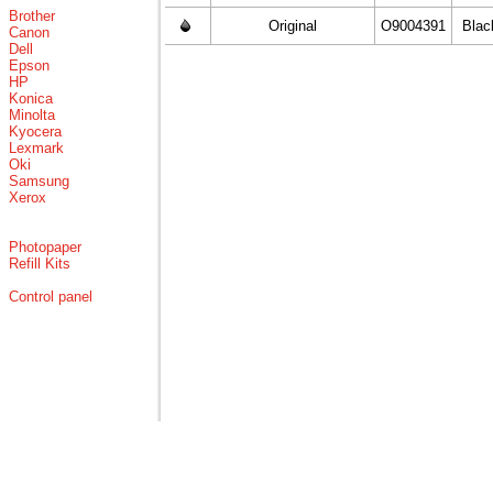
Brother
Original
O9004391
Blac
Canon
Dell
Epson
HP
Konica
Minolta
Kyocera
Lexmark
Oki
Samsung
Xerox
Photopaper
Refill Kits
Control panel