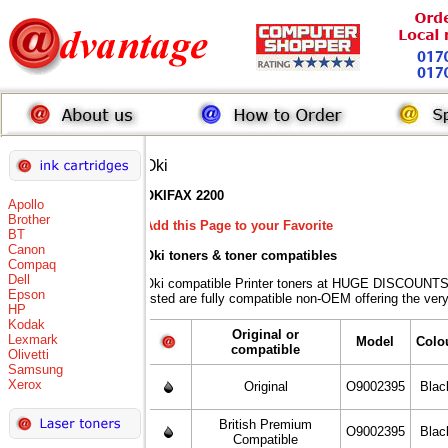
Oki
OKIFAX 2200
Apollo
Brother
Add this Page to your Favorite
BT
Canon
Oki toners
& toner compatibles
Compaq
Dell
Oki compatible Printer toners at HUGE DISCOUNTS 
Epson
listed are fully compatible non-OEM offering the ver
HP
Kodak
Original or
Lexmark
Model
Colo
compatible
Olivetti
Samsung
Xerox
Original
O9002395
Blac
British Premium
O9002395
Blac
Compatible