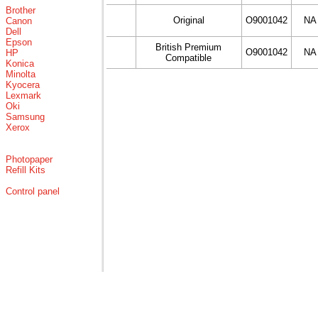
Brother
Original
O9001042
NA
Canon
Dell
Epson
British Premium
O9001042
NA
HP
Compatible
Konica
Minolta
Kyocera
Lexmark
Oki
Samsung
Xerox
Photopaper
Refill Kits
Control panel