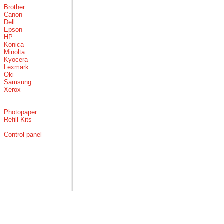
Brother
Canon
Dell
Epson
HP
Konica
Minolta
Kyocera
Lexmark
Oki
Samsung
Xerox
Photopaper
Refill Kits
Control panel