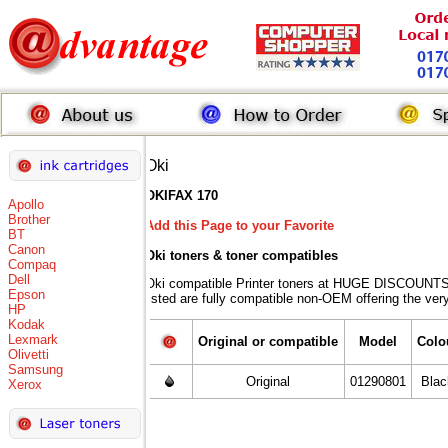
Oki
OKIFAX 170
Apollo
Brother
Add this Page to your Favorite
BT
Canon
Oki toners
& toner compatibles
Compaq
Dell
Oki compatible Printer toners at HUGE DISCOUNTS 
Epson
listed are fully compatible non-OEM offering the ver
HP
Kodak
Lexmark
Original or compatible
Model
Colo
Olivetti
Samsung
Original
01290801
Blac
Xerox