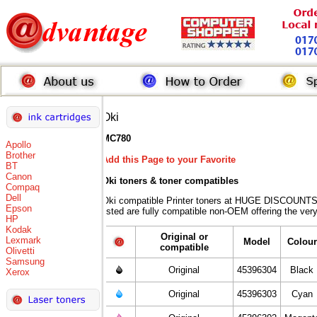
Oki
MC780
Apollo
Brother
Add this Page to your Favorite
BT
Canon
Oki toners
& toner compatibles
Compaq
Dell
Oki compatible Printer toners at HUGE DISCOUNTS 
Epson
listed are fully compatible non-OEM offering the ver
HP
Kodak
Original or
Lexmark
Model
Colour
compatible
Olivetti
Samsung
Original
45396304
Black
Xerox
Original
45396303
Cyan