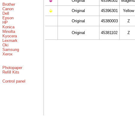
Original
45396302
Magent
Brother
Canon
Original
45396301
Yellow
Dell
Epson
Original
45380003
Z
HP
Konica
Minolta
Original
45381102
Z
Kyocera
Lexmark
Oki
Samsung
Xerox
Photopaper
Refill Kits
Control panel