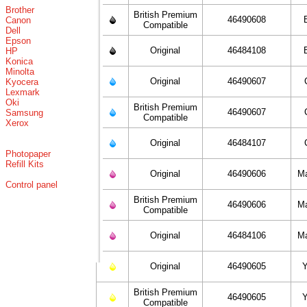
Brother
British Premium
46490608
Canon
Compatible
Dell
Epson
Original
46484108
HP
Konica
Minolta
Original
46490607
Kyocera
Lexmark
Oki
British Premium
46490607
Samsung
Compatible
Xerox
Original
46484107
Photopaper
Refill Kits
Original
46490606
M
Control panel
British Premium
46490606
M
Compatible
Original
46484106
M
Original
46490605
Y
British Premium
46490605
Y
Compatible