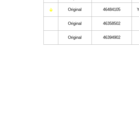
Original
46484105
Y
Original
46358502
Original
46394902