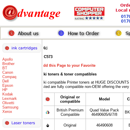
Oki
MC573
Apollo
Brother
Add this Page to your Favorite
BT
Canon
Oki toners
& toner compatibles
Compaq
Dell
Oki compatible Printer toners at HUGE DISCOUNTS w
Epson
listed are fully compatible non-OEM offering the very
HP
Kodak
Original or
Lexmark
Model
C
compatible
Olivetti
Samsung
British Premium
Quad Value Pack
Xerox
BK
Compatible
46490605/6/7/8
Original
46490608