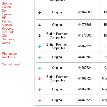
Brother
Canon
Dell
Original
44469803
B
Epson
HP
Konica
Original
44973508
B
Minolta
Kyocera
Lexmark
British Premium
44973508
B
Oki
Compatible
Samsung
Xerox
British Premium
44469724
C
Compatible
Photopaper
Original
44469706
C
Refill Kits
Control panel
Original
44469724
C
British Premium
44469723
Ma
Compatible
Original
44469705
Ma
Original
44469723
Ma