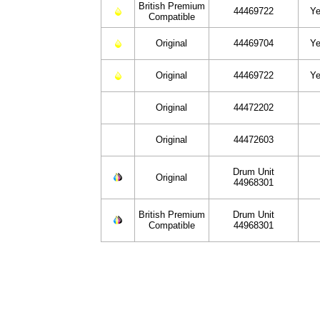
British Premium
44469722
Ye
Compatible
Original
44469704
Ye
Original
44469722
Ye
Original
44472202
Original
44472603
Drum Unit
Original
44968301
British Premium
Drum Unit
Compatible
44968301