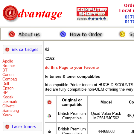
Oki
MC562
Apollo
Brother
Add this Page to your Favorite
BT
Canon
Oki toners
& toner compatibles
Compaq
Dell
Oki compatible Printer toners at HUGE DISCOUNTS w
Epson
listed are fully compatible non-OEM offering the very
HP
Kodak
Original or
Lexmark
Model
Co
compatible
Olivetti
Samsung
British Premium
Quad Value Pack
Xerox
BK,
Compatible
MC561/MC562
British Premium
44469803
B
Compatible