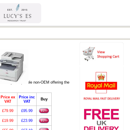
re fully compatible non-OEM offering the
Price ex
Price inc
Buy
VAT
VAT
£79.99
£95.99
£19.99
£23.99