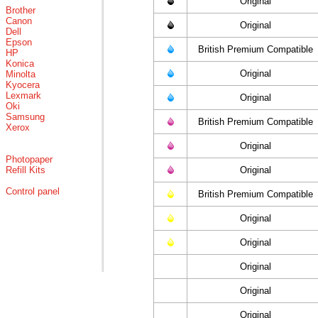
Original
Brother
Canon
Original
Dell
Epson
British Premium Compatible
HP
Konica
Original
Minolta
Kyocera
Lexmark
Original
Oki
Samsung
British Premium Compatible
Xerox
Original
Photopaper
Refill Kits
Original
Control panel
British Premium Compatible
Original
Original
Original
Original
Original