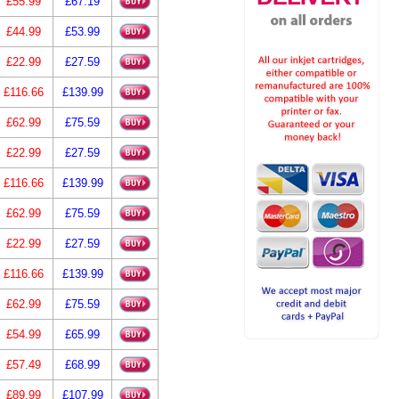
£55.99
£67.19
£44.99
£53.99
£22.99
£27.59
£116.66
£139.99
£62.99
£75.59
£22.99
£27.59
£116.66
£139.99
£62.99
£75.59
£22.99
£27.59
£116.66
£139.99
£62.99
£75.59
£54.99
£65.99
£57.49
£68.99
£89.99
£107.99