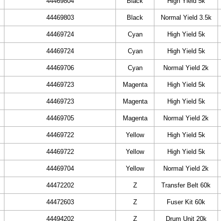
44469804
Black
High Yield 5k
44469803
Black
Normal Yield 3.5k
44469724
Cyan
High Yield 5k
44469724
Cyan
High Yield 5k
44469706
Cyan
Normal Yield 2k
44469723
Magenta
High Yield 5k
44469723
Magenta
High Yield 5k
44469705
Magenta
Normal Yield 2k
44469722
Yellow
High Yield 5k
44469722
Yellow
High Yield 5k
44469704
Yellow
Normal Yield 2k
44472202
Z
Transfer Belt 60k
44472603
Z
Fuser Kit 60k
44494202
Z
Drum Unit 20k