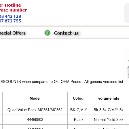
DISCOUNTS when compared to Oki OEM Prices . All generic versions listed a
Model
Colour
volume mls
Quad Value Pack MC561/MC562
BK,C,M,Y
Bk 3.5k C/M/Y 5k
44469803
Black
Normal Yield 3.5k