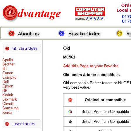
Oki
MC561
Apollo
Brother
Add this Page to your Favorite
BT
Canon
Oki toners
& toner compatibles
Compaq
Dell
Oki compatible Printer toners at HUGE 
Epson
very best value.
HP
Kodak
Lexmark
Original or compatible
Olivetti
Samsung
British Premium Compatible
Xerox
British Premium Compatible