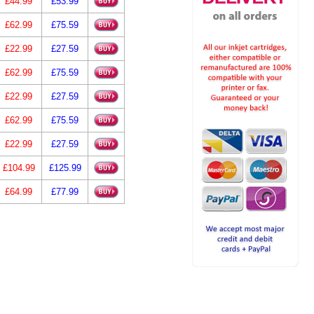
£44.99
£53.99
£62.99
£75.59
£22.99
£27.59
£62.99
£75.59
£22.99
£27.59
£62.99
£75.59
£22.99
£27.59
£104.99
£125.99
£64.99
£77.99