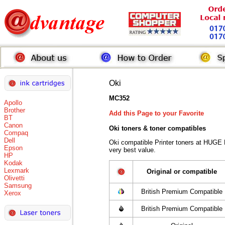
Oki
MC352
Apollo
Brother
Add this Page to your Favorite
BT
Canon
Oki toners
& toner compatibles
Compaq
Dell
Oki compatible Printer toners at HUGE
Epson
very best value.
HP
Kodak
Lexmark
Original or compatible
Olivetti
Samsung
British Premium Compatible
Xerox
British Premium Compatible