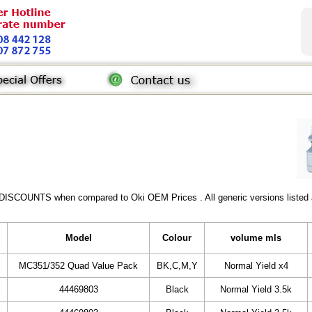
 DISCOUNTS when compared to Oki OEM Prices . All generic versions listed a
Model
Colour
volume mls
MC351/352 Quad Value Pack
BK,C,M,Y
Normal Yield x4
44469803
Black
Normal Yield 3.5k