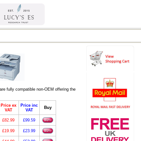
re fully compatible non-OEM offering the
Price ex
Price inc
Buy
VAT
VAT
£82.99
£99.59
£19.99
£23.99