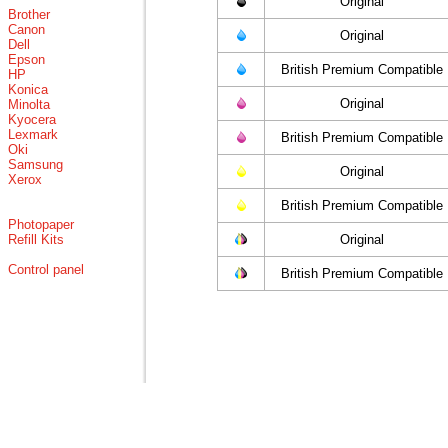
Original
Brother
Canon
Original
Dell
Epson
British Premium Compatible
HP
Konica
Original
Minolta
Kyocera
Lexmark
British Premium Compatible
Oki
Samsung
Original
Xerox
British Premium Compatible
Photopaper
Refill Kits
Original
Control panel
British Premium Compatible