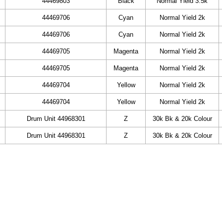
44469803
Black
Normal Yield 3.5k
44469706
Cyan
Normal Yield 2k
44469706
Cyan
Normal Yield 2k
44469705
Magenta
Normal Yield 2k
44469705
Magenta
Normal Yield 2k
44469704
Yellow
Normal Yield 2k
44469704
Yellow
Normal Yield 2k
Drum Unit 44968301
Z
30k Bk & 20k Colour
Drum Unit 44968301
Z
30k Bk & 20k Colour