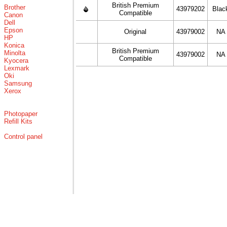
British Premium
Brother
43979202
Blac
Compatible
Canon
Dell
Epson
Original
43979002
NA
HP
Konica
British Premium
Minolta
43979002
NA
Compatible
Kyocera
Lexmark
Oki
Samsung
Xerox
Photopaper
Refill Kits
Control panel