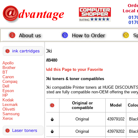
Oki
MB480
Apollo
Brother
Add this Page to your Favorite
BT
Canon
Oki toners
& toner compatibles
Compaq
Dell
Oki compatible Printer toners at HUGE DISCOUNTS 
Epson
listed are fully compatible non-OEM offering the ver
HP
Kodak
Original or
Lexmark
Model
Colo
compatible
Olivetti
Samsung
Xerox
Original
43979102
Blac
Original
43979202
Blac