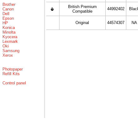
Brother
British Premium
44992402
Blac
Canon
Compatible
Dell
Epson
Original
44574307
NA
HP
Konica
Minolta
Kyocera
Lexmark
Oki
Samsung
Xerox
Photopaper
Refill Kits
Control panel