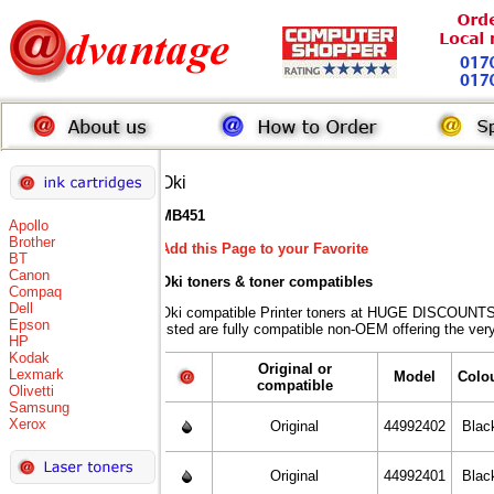
Oki
MB451
Apollo
Brother
Add this Page to your Favorite
BT
Canon
Oki toners
& toner compatibles
Compaq
Dell
Oki compatible Printer toners at HUGE DISCOUNTS 
Epson
listed are fully compatible non-OEM offering the ver
HP
Kodak
Original or
Lexmark
Model
Colo
compatible
Olivetti
Samsung
Xerox
Original
44992402
Blac
Original
44992401
Blac