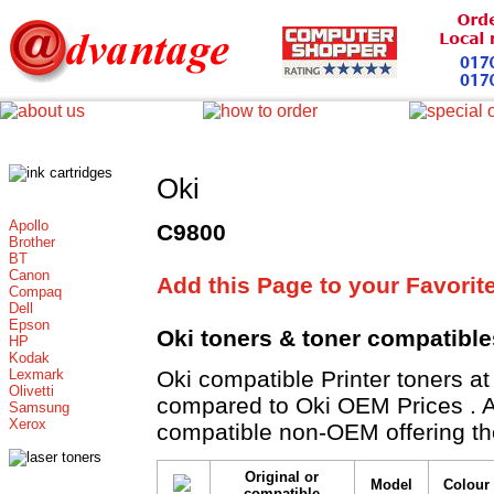
Oki
Apollo
C9800
Brother
BT
Canon
Add this Page to your Favorit
Compaq
Dell
Epson
Oki toners
& toner compatible
HP
Kodak
Lexmark
Oki compatible Printer toner
Olivetti
compared to Oki OEM Prices . All
Samsung
Xerox
compatible non-OEM offering th
Original or
Model
Colour
compatible