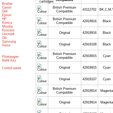
Brother
Canon
British Premium
43112702
BK,C,M,
Dell
Compatible
Epson
HP
British Premium
42918916
Black
Konica
Compatible
Minolta
Kyocera
Original
42918916
Black
Lexmark
Oki
Samsung
Original
42918108
Black
Xerox
British Premium
42918915
Cyan
Photopaper
Compatible
Refill Kits
Original
42918915
Cyan
Control panel
Original
42918107
Cyan
British Premium
42918914
Magent
Compatible
Original
42918914
Magent