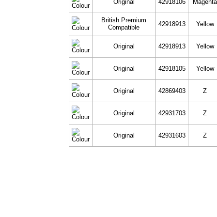
Original
42918106
Magent
British Premium
42918913
Yellow
Compatible
Original
42918913
Yellow
Original
42918105
Yellow
Original
42869403
Z
Original
42931703
Z
Original
42931603
Z