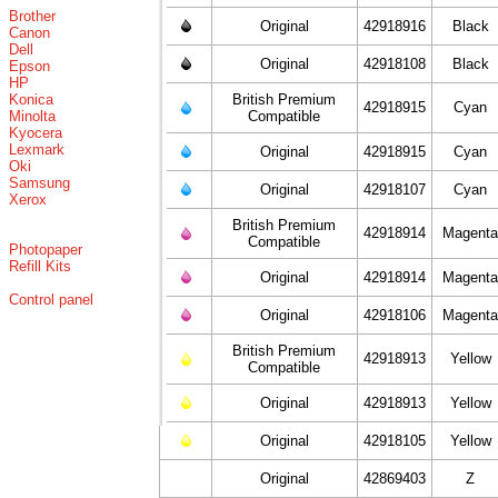
Brother
Original
42918916
Black
Canon
Dell
Original
42918108
Black
Epson
HP
Konica
British Premium
42918915
Cyan
Minolta
Compatible
Kyocera
Lexmark
Original
42918915
Cyan
Oki
Samsung
Original
42918107
Cyan
Xerox
British Premium
42918914
Magent
Compatible
Photopaper
Refill Kits
Original
42918914
Magent
Control panel
Original
42918106
Magent
British Premium
42918913
Yellow
Compatible
Original
42918913
Yellow
Original
42918105
Yellow
Original
42869403
Z