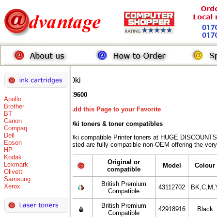
Oki
C9600
Apollo
Brother
Add this Page to your Favorite
BT
Canon
Oki toners
& toner compatibles
Compaq
Dell
Oki compatible Printer toners at HUGE DISCOUNTS 
Epson
listed are fully compatible non-OEM offering the very
HP
Kodak
Original or
Lexmark
Model
Colour
compatible
Olivetti
Samsung
British Premium
Xerox
43112702
BK,C,M,
Compatible
British Premium
42918916
Black
Compatible