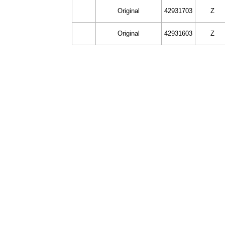
Original
42931703
Z
Original
42931603
Z