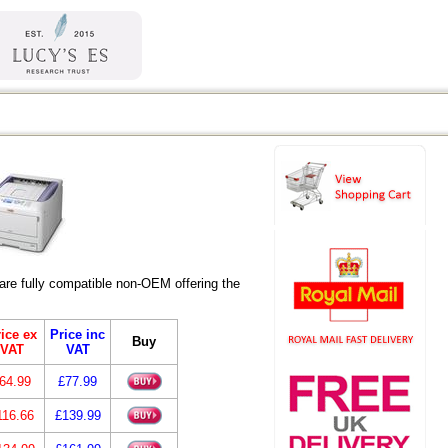
re fully compatible non-OEM offering the
ice ex
Price inc
Buy
VAT
VAT
64.99
£77.99
116.66
£139.99