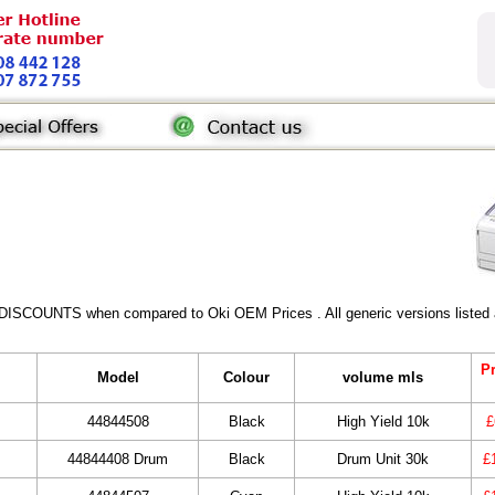
 DISCOUNTS when compared to Oki OEM Prices . All generic versions listed a
Pr
Model
Colour
volume mls
44844508
Black
High Yield 10k
£
44844408 Drum
Black
Drum Unit 30k
£