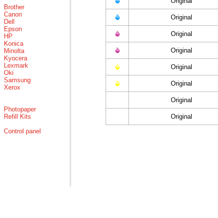
Original
Brother
Canon
Original
Dell
Epson
Original
HP
Konica
Original
Minolta
Kyocera
Lexmark
Original
Oki
Samsung
Original
Xerox
Original
Photopaper
Refill Kits
Original
Control panel