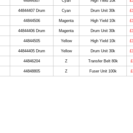
44844507
Cyan
High Yield 10k
£
44844407 Drum
Cyan
Drum Unit 30k
£
44844506
Magenta
High Yield 10k
£
44844406 Drum
Magenta
Drum Unit 30k
£
44844505
Yellow
High Yield 10k
£
44844405 Drum
Yellow
Drum Unit 30k
£
44846204
Z
Transfer Belt 80k
£
44848805
Z
Fuser Unit 100k
£