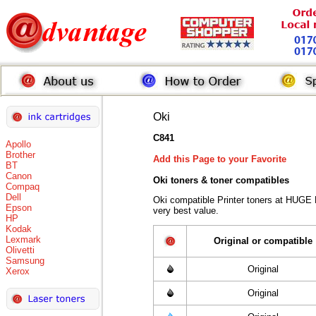
Oki
C841
Apollo
Brother
Add this Page to your Favorite
BT
Canon
Oki toners
& toner compatibles
Compaq
Dell
Oki compatible Printer toners at HUGE
Epson
very best value.
HP
Kodak
Lexmark
Original or compatible
Olivetti
Samsung
Original
Xerox
Original