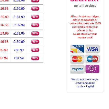
134.99
£161.99
116.66
£139.99
139.99
£161.99
116.66
£139.99
134.99
£161.99
116.66
£139.99
69.99
£83.99
67.99
£81.59