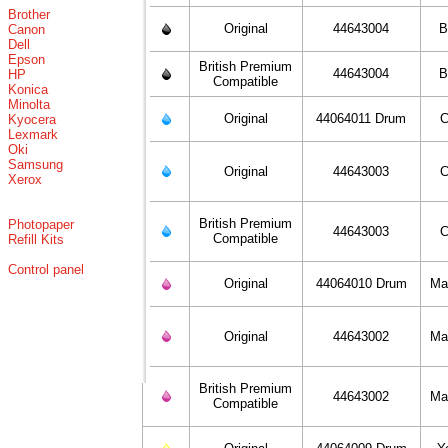
Brother
Original
44643004
B
Canon
Dell
Epson
British Premium
44643004
B
HP
Compatible
Konica
Minolta
Original
44064011 Drum
C
Kyocera
Lexmark
Oki
Samsung
Original
44643003
C
Xerox
British Premium
Photopaper
44643003
C
Compatible
Refill Kits
Control panel
Original
44064010 Drum
Ma
Original
44643002
Ma
British Premium
44643002
Ma
Compatible