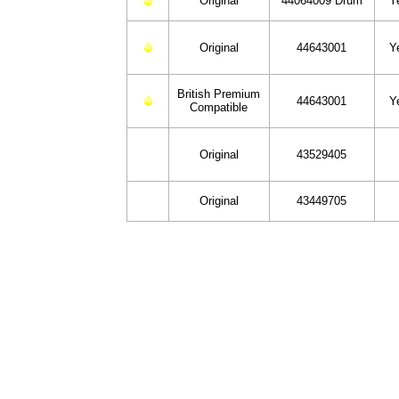
Original
44064009 Drum
Y
Original
44643001
Y
British Premium
44643001
Y
Compatible
Original
43529405
Original
43449705