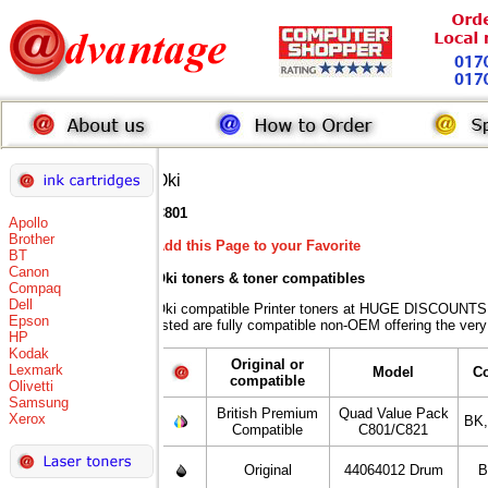
Oki
C801
Apollo
Brother
Add this Page to your Favorite
BT
Canon
Oki toners
& toner compatibles
Compaq
Dell
Oki compatible Printer toners at HUGE DISCOUNTS 
Epson
listed are fully compatible non-OEM offering the very
HP
Kodak
Original or
Lexmark
Model
C
compatible
Olivetti
Samsung
British Premium
Quad Value Pack
Xerox
BK
Compatible
C801/C821
Original
44064012 Drum
B