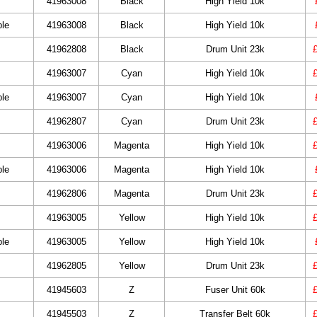
41963008
Black
High Yield 10k
ble
41963008
Black
High Yield 10k
41962808
Black
Drum Unit 23k
41963007
Cyan
High Yield 10k
ble
41963007
Cyan
High Yield 10k
41962807
Cyan
Drum Unit 23k
41963006
Magenta
High Yield 10k
ble
41963006
Magenta
High Yield 10k
41962806
Magenta
Drum Unit 23k
41963005
Yellow
High Yield 10k
ble
41963005
Yellow
High Yield 10k
41962805
Yellow
Drum Unit 23k
41945603
Z
Fuser Unit 60k
41945503
Z
Transfer Belt 60k