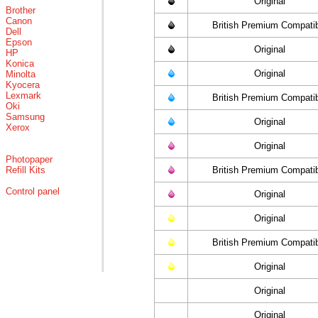
Original
Brother
Canon
British Premium Compati
Dell
Epson
Original
HP
Konica
Original
Minolta
Kyocera
Lexmark
British Premium Compati
Oki
Samsung
Original
Xerox
Original
Photopaper
Refill Kits
British Premium Compati
Control panel
Original
Original
British Premium Compati
Original
Original
Original