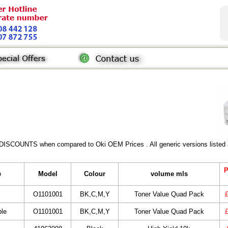
 DISCOUNTS when compared to Oki OEM Prices . All generic versions listed a
P
e
Model
Colour
volume mls
O1101001
BK,C,M,Y
Toner Value Quad Pack
ble
O1101001
BK,C,M,Y
Toner Value Quad Pack