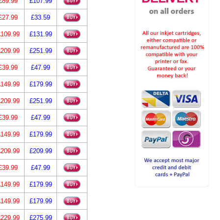
£89.99
£107.99
£27.99
£33.59
£109.99
£131.99
£209.99
£251.99
£39.99
£47.99
£149.99
£179.99
£209.99
£251.99
£39.99
£47.99
£149.99
£179.99
£209.99
£209.99
£39.99
£47.99
£149.99
£179.99
£149.99
£179.99
£229.99
£275.99