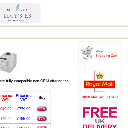
re fully compatible non-OEM offering the
rice ex
Price inc
Buy
VAT
VAT
£649.99
£779.99
£129.99
£155.99