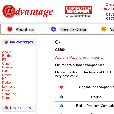
Oki
C7500
Apollo
Brother
Add this Page to your Favorite
BT
Canon
Oki toners
& toner compatibles
Compaq
Dell
Oki compatible Printer toners at HUGE
Epson
very best value.
HP
Kodak
Lexmark
Original or compatibl
Olivetti
Samsung
Original
Xerox
British Premium Compati