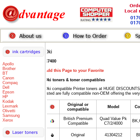
Oki
C7400
Apollo
Brother
Add this Page to your Favorite
BT
Canon
Oki toners
& toner compatibles
Compaq
Dell
Oki compatible Printer toners at HUGE DISCOUNTS 
Epson
listed are fully compatible non-OEM offering the very
HP
Kodak
Original or
Lexmark
Model
Co
compatible
Olivetti
Samsung
British Premium
Quad Value Pk
Xerox
BK,
Compatible
C7/2/4000
Original
41304212
B