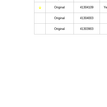
Original
41304109
Ye
Original
41304003
Original
41303903