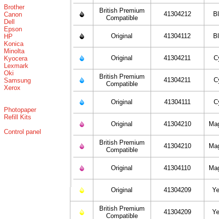
Brother
British Premium
41304212
B
Canon
Compatible
Dell
Epson
Original
41304112
B
HP
Konica
Minolta
Original
41304211
C
Kyocera
Lexmark
Oki
British Premium
41304211
C
Samsung
Compatible
Xerox
Original
41304111
C
Photopaper
Refill Kits
Original
41304210
Ma
Control panel
British Premium
41304210
Ma
Compatible
Original
41304110
Ma
Original
41304209
Ye
British Premium
41304209
Ye
Compatible