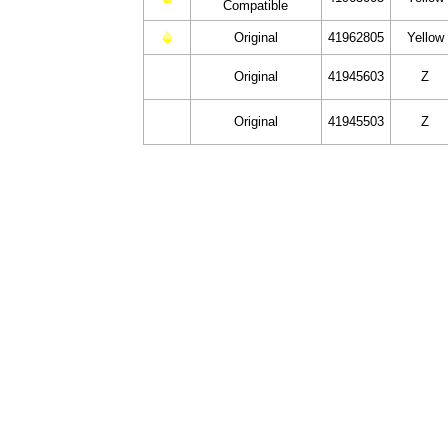
Compatible
Original
41962805
Yellow
Original
41945603
Z
Original
41945503
Z