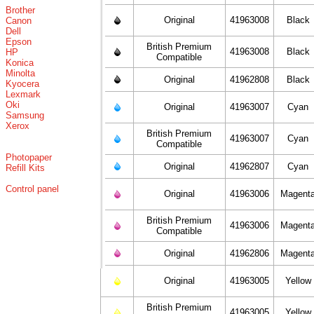
Brother
Original
41963008
Black
Canon
Dell
Epson
British Premium
41963008
Black
HP
Compatible
Konica
Minolta
Original
41962808
Black
Kyocera
Lexmark
Oki
Original
41963007
Cyan
Samsung
Xerox
British Premium
41963007
Cyan
Compatible
Photopaper
Original
41962807
Cyan
Refill Kits
Control panel
Original
41963006
Magent
British Premium
41963006
Magent
Compatible
Original
41962806
Magent
Original
41963005
Yellow
British Premium
41963005
Yellow