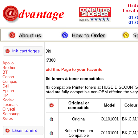
Oki
C7300
Apollo
Brother
Add this Page to your Favorite
BT
Canon
Oki toners
& toner compatibles
Compaq
Dell
Oki compatible Printer toners at HUGE DISCOUNTS 
Epson
listed are fully compatible non-OEM offering the very
HP
Kodak
Original or
Lexmark
Model
Colour
compatible
Olivetti
Samsung
Xerox
Original
O1101001
BK,C,M,
British Premium
O1101001
BK,C,M,
Compatible