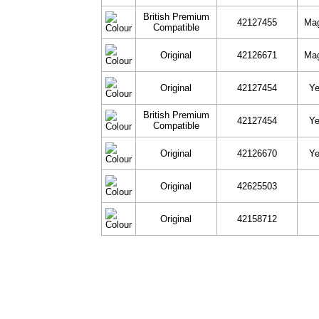
British Premium
42127455
Ma
Compatible
Original
42126671
Ma
Original
42127454
Ye
British Premium
42127454
Ye
Compatible
Original
42126670
Ye
Original
42625503
Original
42158712