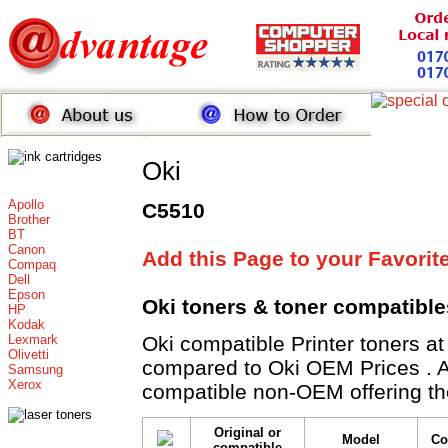
Oki
Apollo
C5510
Brother
BT
Canon
Add this Page to your Favorit
Compaq
Dell
Epson
Oki toners
& toner compatible
HP
Kodak
Lexmark
Oki compatible Printer toner
Olivetti
compared to Oki OEM Prices . All
Samsung
Xerox
compatible non-OEM offering th
Original or
Model
Co
compatible