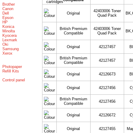
Brother
Canon
42403006 Toner
Dell
Original
BK,
Quad Pack
Epson
HP
Konica
British Premium
42403006 Toner
Minolta
BK,
Compatible
Quad Pack
Kyocera
Lexmark
Oki
Original
42127457
B
Samsung
Xerox
British Premium
42127457
B
Compatible
Photopaper
Refill Kits
Original
42126673
B
Control panel
Original
42127456
C
British Premium
42127456
C
Compatible
Original
42126672
C
Original
42127455
Ma