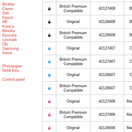
Brother
British Premium
42127408
B
Canon
Compatible
Dell
Epson
Original
42126608
B
HP
Konica
Minolta
British Premium
42126608
B
Kyocera
Compatible
Lexmark
Oki
Original
42127407
C
Samsung
Xerox
British Premium
42127407
C
Compatible
Photopaper
Refill Kits
Original
42126607
C
Control panel
British Premium
42126607
C
Compatible
Original
42127406
Ma
British Premium
42127406
Ma
Compatible
Original
42126606
Ma