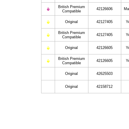
British Premium
42126606
Ma
Compatible
Original
42127405
Y
British Premium
42127405
Y
Compatible
Original
42126605
Y
British Premium
42126605
Y
Compatible
Original
42625503
Original
42158712