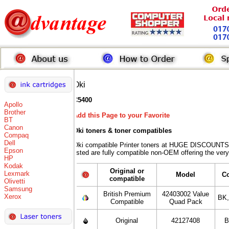
Oki
C5400
Apollo
Brother
Add this Page to your Favorite
BT
Canon
Oki toners
& toner compatibles
Compaq
Dell
Oki compatible Printer toners at HUGE DISCOUNTS 
Epson
listed are fully compatible non-OEM offering the very
HP
Kodak
Original or
Lexmark
Model
C
compatible
Olivetti
Samsung
British Premium
42403002 Value
Xerox
BK
Compatible
Quad Pack
Original
42127408
B