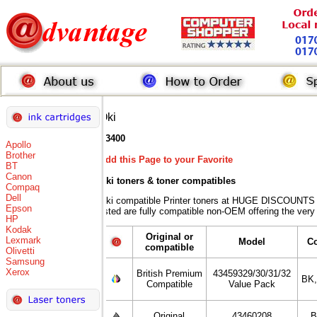
Oki
C3400
Apollo
Brother
Add this Page to your Favorite
BT
Canon
Oki toners
& toner compatibles
Compaq
Dell
Oki compatible Printer toners at HUGE DISCOUNTS w
Epson
listed are fully compatible non-OEM offering the very
HP
Kodak
Original or
Lexmark
Model
C
compatible
Olivetti
Samsung
Xerox
British Premium
43459329/30/31/32
BK
Compatible
Value Pack
Original
43460208
B