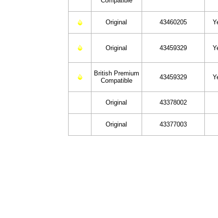
Compatible
Original
43460205
Y
Original
43459329
Y
British Premium
43459329
Y
Compatible
Original
43378002
Original
43377003