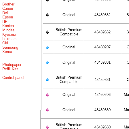
Brother
Canon
Dell
Original
43459332
B
Epson
HP
Konica
British Premium
Minolta
43459332
B
Compatible
Kyocera
Lexmark
Oki
Original
43460207
C
Samsung
Xerox
Original
43459331
C
Photopaper
Refill Kits
British Premium
Control panel
43459331
C
Compatible
Original
43460206
Ma
Original
43459330
Ma
British Premium
43459330
Ma