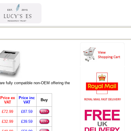
re fully compatible non-OEM offering the
Price ex
Price inc
Buy
VAT
VAT
£72.99
£87.59
£32.99
£39.59