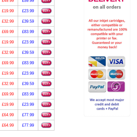
£49.99
£59.99
£19.99
£23.99
£32.99
£39.59
£69.99
£83.99
£19.99
£23.99
£32.99
£39.59
£69.99
£83.99
£19.99
£23.99
£32.99
£39.59
£69.99
£83.99
£19.99
£23.99
£64.99
£77.99
£64.99
£77.99