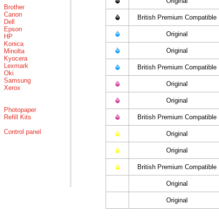
Original
Brother
Canon
British Premium Compatible
Dell
Epson
Original
HP
Konica
Original
Minolta
Kyocera
Lexmark
British Premium Compatible
Oki
Samsung
Original
Xerox
Original
Photopaper
Refill Kits
British Premium Compatible
Control panel
Original
Original
British Premium Compatible
Original
Original