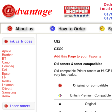
Oki
C3300
Apollo
Brother
Add this Page to your Favorite
BT
Canon
Oki toners
& toner compatibles
Compaq
Dell
Oki compatible Printer toners at HUGE 
Epson
very best value.
HP
Kodak
Lexmark
Original or compatible
Olivetti
Samsung
British Premium Compatible
Xerox
Original