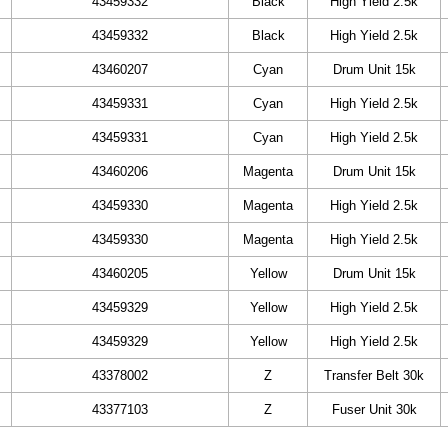
43459332
Black
High Yield 2.5k
43459332
Black
High Yield 2.5k
43460207
Cyan
Drum Unit 15k
43459331
Cyan
High Yield 2.5k
43459331
Cyan
High Yield 2.5k
43460206
Magenta
Drum Unit 15k
43459330
Magenta
High Yield 2.5k
43459330
Magenta
High Yield 2.5k
43460205
Yellow
Drum Unit 15k
43459329
Yellow
High Yield 2.5k
43459329
Yellow
High Yield 2.5k
43378002
Z
Transfer Belt 30k
43377103
Z
Fuser Unit 30k