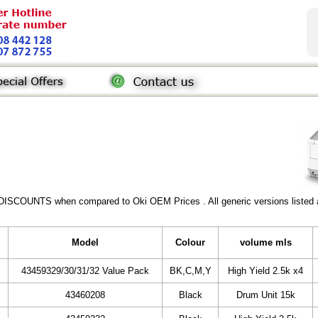
DISCOUNTS when compared to Oki OEM Prices . All generic versions listed a
Model
Colour
volume mls
43459329/30/31/32 Value Pack
BK,C,M,Y
High Yield 2.5k x4
43460208
Black
Drum Unit 15k