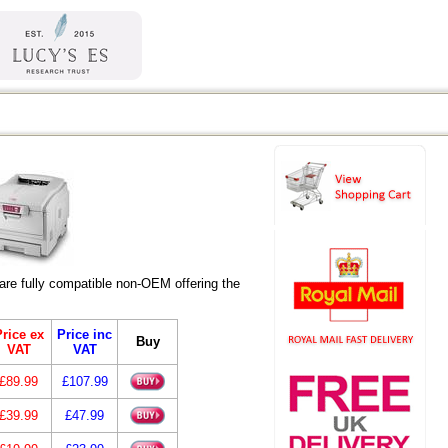
re fully compatible non-OEM offering the
rice ex
Price inc
Buy
VAT
VAT
£89.99
£107.99
£39.99
£47.99