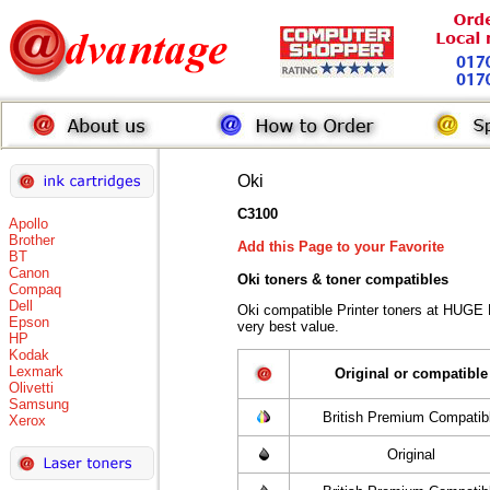
Oki
C3100
Apollo
Brother
Add this Page to your Favorite
BT
Canon
Oki toners
& toner compatibles
Compaq
Dell
Oki compatible Printer toners at HUGE
Epson
very best value.
HP
Kodak
Lexmark
Original or compatible
Olivetti
Samsung
British Premium Compatib
Xerox
Original