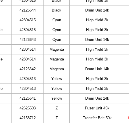
le
42804516
Black
High Yield 3k
42126644
Black
Drum Unit 14k
42804515
Cyan
High Yield 3k
le
42804515
Cyan
High Yield 3k
42126643
Cyan
Drum Unit 14k
42804514
Magenta
High Yield 3k
le
42804514
Magenta
High Yield 3k
42126642
Magenta
Drum Unit 14k
42804513
Yellow
High Yield 3k
le
42804513
Yellow
High Yield 3k
42126641
Yellow
Drum Unit 14k
42625503
Z
Fuser Unit 45k
42158712
Z
Transfer Belt 50k