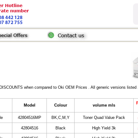
 DISCOUNTS when compared to Oki OEM Prices . All generic versions listed a
P
Model
Colour
volume mls
le
42804516MP
BK,C,M,Y
Toner Quad Value Pack
42804516
Black
High Yield 3k