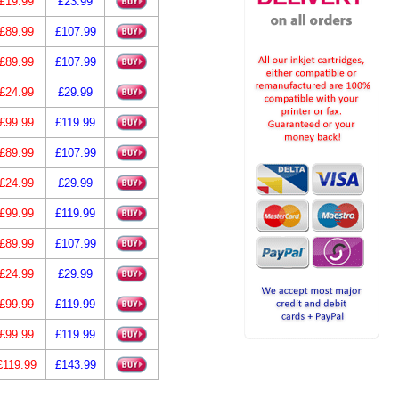
£19.99
£23.99
£89.99
£107.99
£89.99
£107.99
£24.99
£29.99
£99.99
£119.99
£89.99
£107.99
£24.99
£29.99
£99.99
£119.99
£89.99
£107.99
£24.99
£29.99
£99.99
£119.99
£99.99
£119.99
£119.99
£143.99