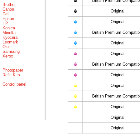
British Premium Compatib
Brother
Canon
Original
Dell
Epson
Original
HP
Konica
British Premium Compatib
Minolta
Kyocera
Lexmark
Original
Oki
Samsung
Original
Xerox
British Premium Compatib
Photopaper
Refill Kits
Original
Control panel
Original
British Premium Compatib
Original
Original
Original