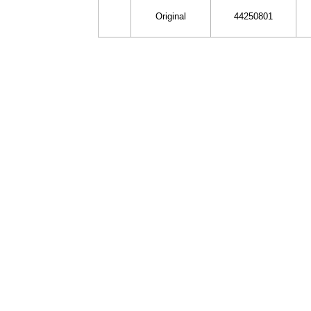
Original
44250801