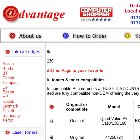
Oki
C130
Apollo
Brother
Add this Page to your Favorite
BT
Canon
Oki toners
& toner compatibles
Compaq
Dell
Oki compatible Printer toners at HUGE DISCOUNTS w
Epson
listed are fully compatible non-OEM offering the very
HP
Kodak
Original or
Lexmark
Model
C
compatible
Olivetti
Samsung
Quad Value Pk
Xerox
Original
BK
C110/130/160
Original
44250724