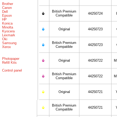
Brother
Canon
British Premium
Dell
44250724
Compatible
Epson
HP
Konica
Minolta
Original
44250723
Kyocera
Lexmark
Oki
British Premium
Samsung
44250723
Compatible
Xerox
Photopaper
Original
44250722
M
Refill Kits
Control panel
British Premium
44250722
M
Compatible
Original
44250721
British Premium
44250721
Compatible