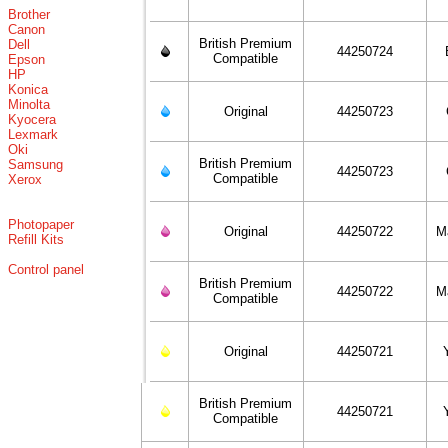
Brother
Canon
British Premium
Dell
44250724
Compatible
Epson
HP
Konica
Minolta
Original
44250723
Kyocera
Lexmark
Oki
British Premium
Samsung
44250723
Compatible
Xerox
Photopaper
Original
44250722
M
Refill Kits
Control panel
British Premium
44250722
M
Compatible
Original
44250721
British Premium
44250721
Compatible