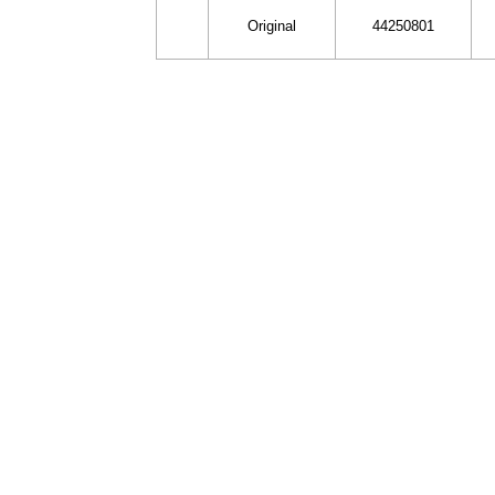
Original
44250801