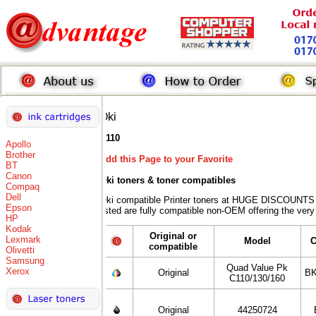
Oki
C110
Apollo
Brother
Add this Page to your Favorite
BT
Canon
Oki toners
& toner compatibles
Compaq
Dell
Oki compatible Printer toners at HUGE DISCOUNTS w
Epson
listed are fully compatible non-OEM offering the very
HP
Kodak
Original or
Lexmark
Model
C
compatible
Olivetti
Samsung
Quad Value Pk
Xerox
Original
BK
C110/130/160
Original
44250724