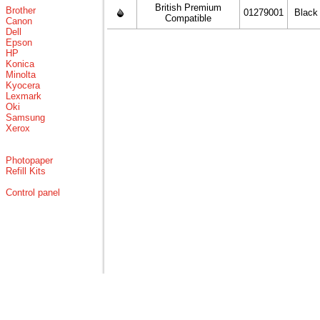
British Premium
Brother
01279001
Black
Compatible
Canon
Dell
Epson
HP
Konica
Minolta
Kyocera
Lexmark
Oki
Samsung
Xerox
Photopaper
Refill Kits
Control panel