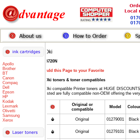
Oki
B720N
Apollo
Brother
Add this Page to your Favorite
BT
Canon
Oki toners
& toner compatibles
Compaq
Dell
Oki compatible Printer toners at HUGE DISCOUNTS 
Epson
listed are fully compatible non-OEM offering the ver
HP
Kodak
Original or
Lexmark
Model
Colou
compatible
Olivetti
Samsung
Original
01279001
Black
Xerox
Original
01279101
Black