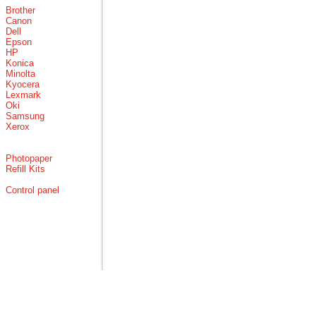
Brother
Canon
Dell
Epson
HP
Konica
Minolta
Kyocera
Lexmark
Oki
Samsung
Xerox
Photopaper
Refill Kits
Control panel