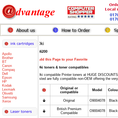
Oki
B6200
Apollo
Brother
Add this Page to your Favorite
BT
Canon
Oki toners
& toner compatibles
Compaq
Dell
Oki compatible Printer toners at HUGE DISCOUNTS 
Epson
listed are fully compatible non-OEM offering the very
HP
Kodak
Original or
Lexmark
Model
Colou
compatible
Olivetti
Samsung
Original
O9004078
Black
Xerox
British Premium
O9004078
Black
Compatible