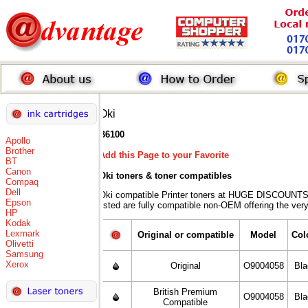
Oki
B6100
Apollo
Brother
Add this Page to your Favorite
BT
Canon
Oki toners
& toner compatibles
Compaq
Dell
Oki compatible Printer toners at HUGE DISCOUNTS 
Epson
listed are fully compatible non-OEM offering the ver
HP
Kodak
Lexmark
Original or compatible
Model
Col
Olivetti
Samsung
Xerox
Original
O9004058
Bl
British Premium
O9004058
Bl
Compatible