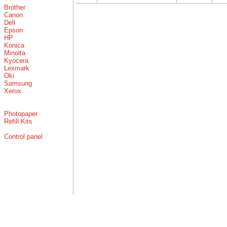
Brother
Canon
Dell
Epson
HP
Konica
Minolta
Kyocera
Lexmark
Oki
Samsung
Xerox
Photopaper
Refill Kits
Control panel