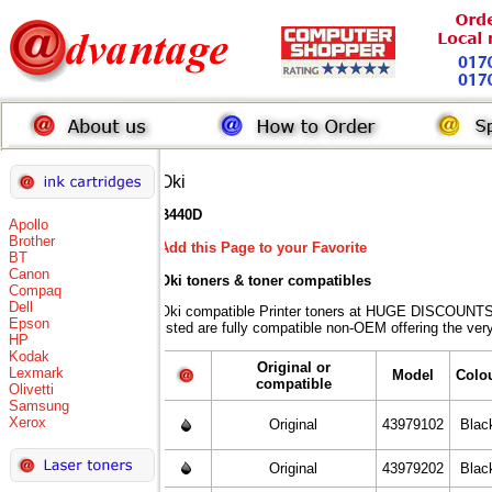
Oki
B440D
Apollo
Brother
Add this Page to your Favorite
BT
Canon
Oki toners
& toner compatibles
Compaq
Dell
Oki compatible Printer toners at HUGE DISCOUNTS 
Epson
listed are fully compatible non-OEM offering the ver
HP
Kodak
Original or
Lexmark
Model
Colo
compatible
Olivetti
Samsung
Xerox
Original
43979102
Blac
Original
43979202
Blac