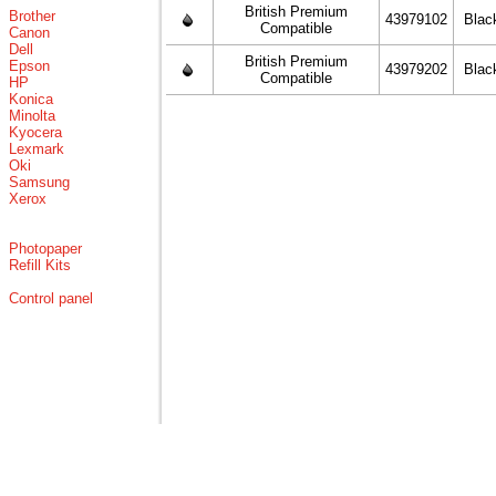
British Premium
Brother
43979102
Blac
Compatible
Canon
Dell
British Premium
Epson
43979202
Blac
Compatible
HP
Konica
Minolta
Kyocera
Lexmark
Oki
Samsung
Xerox
Photopaper
Refill Kits
Control panel