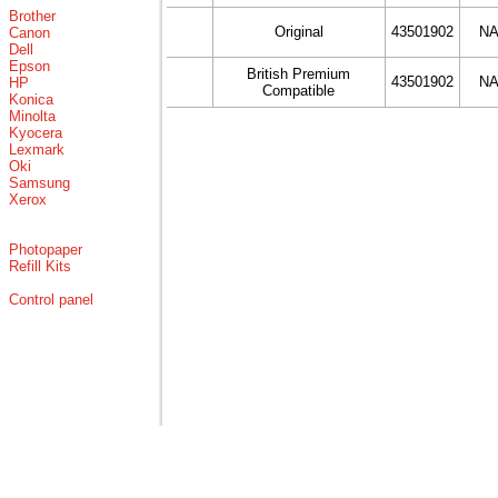
Brother
Original
43501902
N
Canon
Dell
Epson
British Premium
43501902
N
HP
Compatible
Konica
Minolta
Kyocera
Lexmark
Oki
Samsung
Xerox
Photopaper
Refill Kits
Control panel