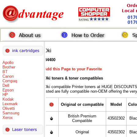
Oki
B4400
Apollo
Brother
Add this Page to your Favorite
BT
Canon
Oki toners
& toner compatibles
Compaq
Dell
Oki compatible Printer toners at HUGE DISCOUNTS 
Epson
listed are fully compatible non-OEM offering the ver
HP
Kodak
Lexmark
Original or compatible
Model
Colo
Olivetti
Samsung
British Premium
Xerox
43502302
Bla
Compatible
Original
43502302
Bla