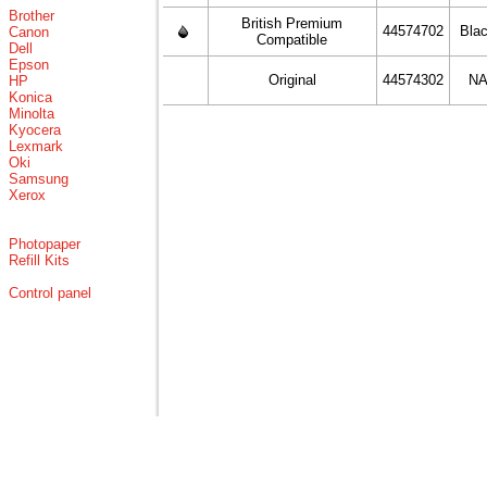
Brother
British Premium
44574702
Bla
Canon
Compatible
Dell
Epson
Original
44574302
N
HP
Konica
Minolta
Kyocera
Lexmark
Oki
Samsung
Xerox
Photopaper
Refill Kits
Control panel