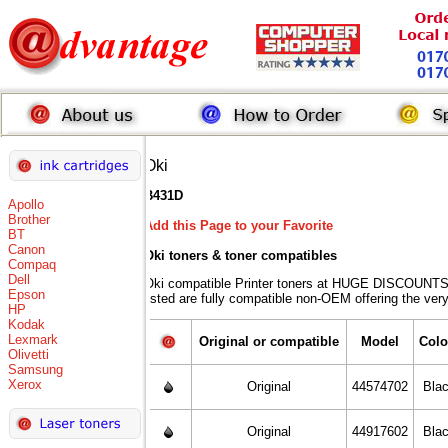
Oki
B431D
Apollo
Brother
Add this Page to your Favorite
BT
Canon
Oki toners
& toner compatibles
Compaq
Dell
Oki compatible Printer toners at HUGE DISCOUNTS 
Epson
listed are fully compatible non-OEM offering the ver
HP
Kodak
Lexmark
Original or compatible
Model
Colo
Olivetti
Samsung
Xerox
Original
44574702
Bla
Original
44917602
Bla