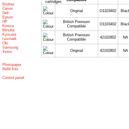
Brother
Canon
Original
O1103402
Blac
Dell
Epson
HP
British Premium
O1103402
Blac
Konica
Compatible
Minolta
Kyocera
British Premium
42102802
NA
Lexmark
Compatible
Oki
Samsung
Original
42102802
NA
Xerox
Photopaper
Refill Kits
Control panel