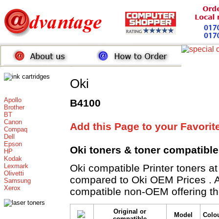
Oki
Apollo
B4100
Brother
BT
Canon
Add this Page to your Favorit
Compaq
Dell
Epson
Oki toners
& toner compatibl
HP
Kodak
Lexmark
Oki compatible Printer toner
Olivetti
compared to Oki OEM Prices . All
Samsung
Xerox
compatible non-OEM offering th
Original or
Model
Colo
compatible