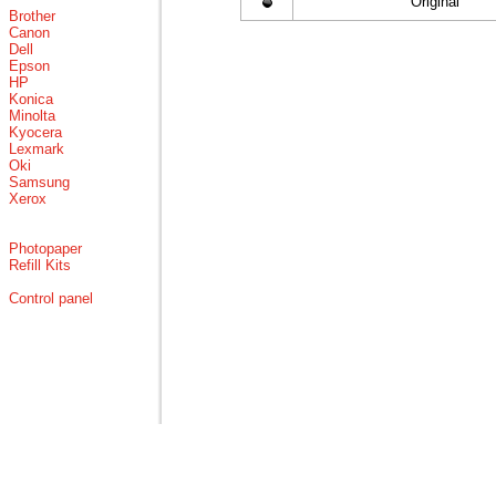
Original
Brother
Canon
Dell
Epson
HP
Konica
Minolta
Kyocera
Lexmark
Oki
Samsung
Xerox
Photopaper
Refill Kits
Control panel