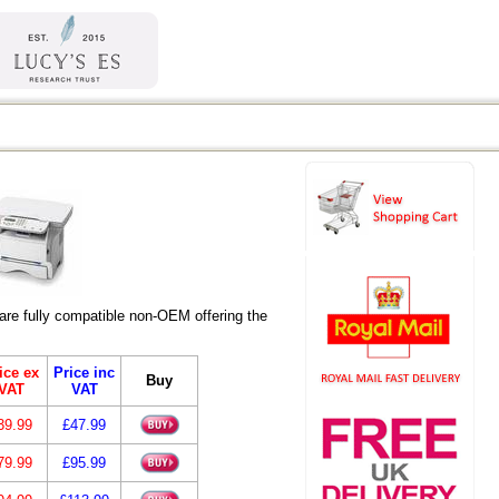
re fully compatible non-OEM offering the
ice ex
Price inc
Buy
VAT
VAT
39.99
£47.99
79.99
£95.99