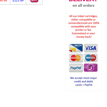
94.99
£113.99