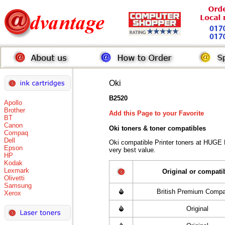
Oki
B2520
Apollo
Brother
Add this Page to your Favorite
BT
Canon
Oki toners
& toner compatibles
Compaq
Dell
Oki compatible Printer toners at HUGE
Epson
very best value.
HP
Kodak
Lexmark
Original or compati
Olivetti
Samsung
British Premium Compa
Xerox
Original