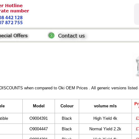
 DISCOUNTS when compared to Oki OEM Prices . All generic versions listed a
Pr
ble
Model
Colour
volume mls
tible
O9004391
Black
High Yield 4k
£
O9004447
Black
Normal Yield 2.2k
£