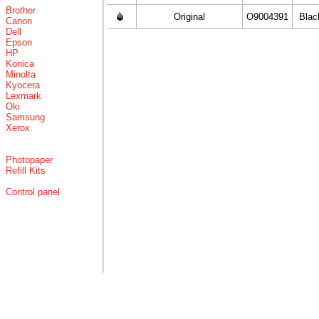
Brother
Original
O9004391
Blac
Canon
Dell
Epson
HP
Konica
Minolta
Kyocera
Lexmark
Oki
Samsung
Xerox
Photopaper
Refill Kits
Control panel