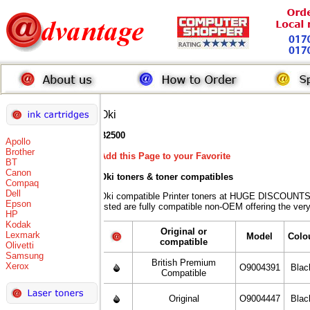
Oki
B2500
Apollo
Brother
Add this Page to your Favorite
BT
Canon
Oki toners
& toner compatibles
Compaq
Dell
Oki compatible Printer toners at HUGE DISCOUNTS 
Epson
listed are fully compatible non-OEM offering the ver
HP
Kodak
Original or
Lexmark
Model
Colo
compatible
Olivetti
Samsung
British Premium
Xerox
O9004391
Blac
Compatible
Original
O9004447
Blac