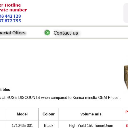
tibles
rs at HUGE DISCOUNTS when compared to Konica minolta OEM Prices . All gen
P
Model
Colour
volume mls
1710435-001
Black
High Yield 15k Toner/Drum
£