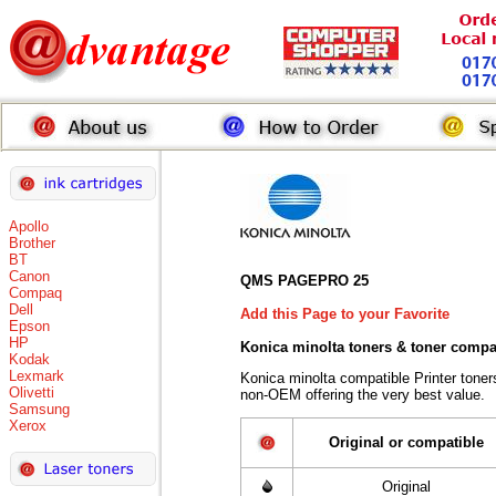
Apollo
Brother
BT
Canon
QMS PAGEPRO 25
Compaq
Dell
Add this Page to your Favorite
Epson
HP
Konica minolta toners
& toner compa
Kodak
Lexmark
Konica minolta compatible Printer tone
Olivetti
non-OEM offering the very best value.
Samsung
Xerox
Original or compatible
Original