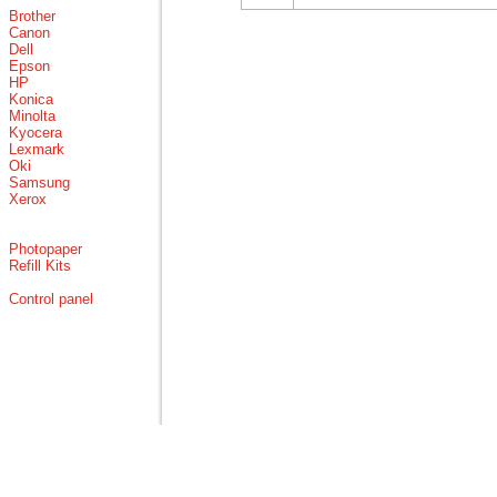
Brother
Canon
Dell
Epson
HP
Konica
Minolta
Kyocera
Lexmark
Oki
Samsung
Xerox
Photopaper
Refill Kits
Control panel