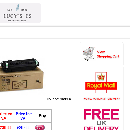
eric versions listed are fully compatible
rice ex
Price inc
Buy
VAT
VAT
239.99
£287.99