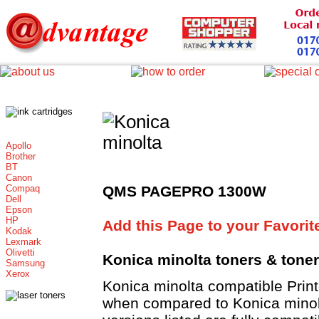
Apollo
Brother
BT
Canon
Compaq
QMS PAGEPRO 1300W
Dell
Epson
HP
Add this Page to your Favorit
Kodak
Lexmark
Olivetti
Konica minolta toners
& tone
Samsung
Xerox
Konica minolta compatible Pri
when compared to Konica minolt