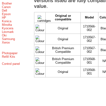
versions listed are fully compat
Brother
value.
Canon
Dell
Epson
Original or
Model
Col
HP
compatible
Konica
Minolta
1710566-
Kyocera
Original
Bla
002
Lexmark
Oki
1710567-
Samsung
Original
Bla
002
Xerox
British Premium
1710567-
Bla
Compatible
002
Photopaper
Refill Kits
British Premium
1710568-
N
Compatible
001
Control panel
1710568-
Original
N
001